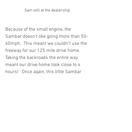
Sam still at the dealership
Because of the small engine, the 
Sambar doesn’t like going more than 50-
60mph.  This meant we couldn’t use the 
freeway for our 125 mile drive home.   
Taking the backroads the entire way 
meant our drive home took close to 4 
hours!   Once again, this little Sambar 
drew a ton of smiles, waves and 
pictures during the drive.
Now that 
“Sam”
 the Sambar is home, it 
is time to start the conversion to make it 
a coffee truck.