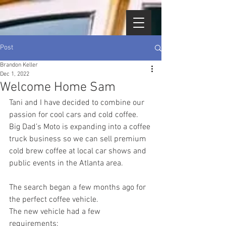
Post
Brandon Keller
Dec 1, 2022
Welcome Home Sam
Tani and I have decided to combine our 
passion for cool cars and cold coffee.    
Big Dad’s Moto is expanding into a coffee 
truck business so we can sell premium 
cold brew coffee at local car shows and 
public events in the Atlanta area.
The search began a few months ago for 
the perfect coffee vehicle.  
The new vehicle had a few 
requirements: 