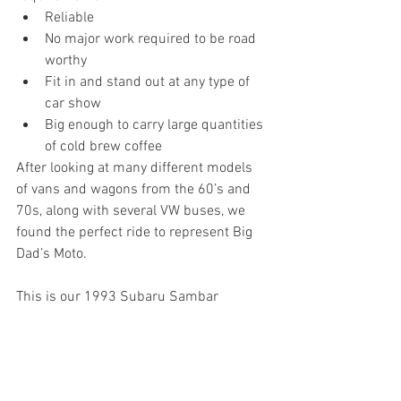
Reliable
No major work required to be road 
worthy
Fit in and stand out at any type of 
car show 
Big enough to carry large quantities 
of cold brew coffee
After looking at many different models 
of vans and wagons from the 60’s and 
70s, along with several VW buses, we 
found the perfect ride to represent Big 
Dad’s Moto.
This is our 1993 Subaru Sambar