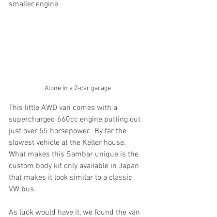
smaller engine.
Alone in a 2-car garage
This little AWD van comes with a 
supercharged 660cc engine putting out 
just over 55 horsepower.  By far the 
slowest vehicle at the Keller house.
What makes this Sambar unique is the 
custom body kit only available in Japan 
that makes it look similar to a classic 
VW bus.
As luck would have it, we found the van 