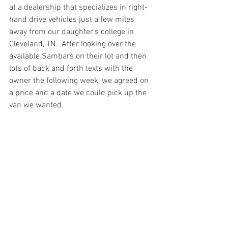
at a dealership that specializes in right-
hand drive vehicles just a few miles 
away from our daughter’s college in 
Cleveland, TN.  After looking over the 
available Sambars on their lot and then 
lots of back and forth texts with the 
owner the following week, we agreed on 
a price and a date we could pick up the 
van we wanted.