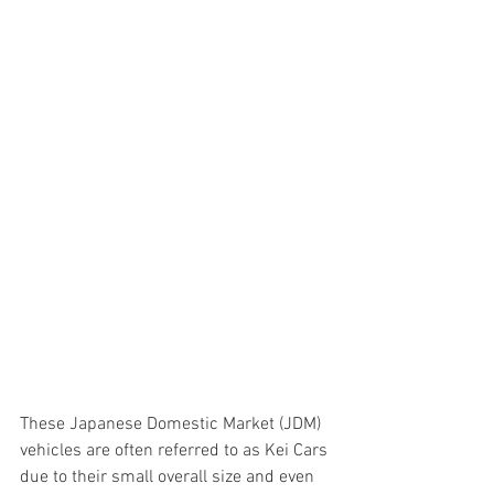
These Japanese Domestic Market (JDM) 
vehicles are often referred to as Kei Cars 
due to their small overall size and even 